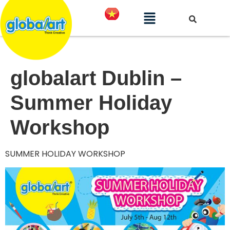
globalart Dublin –
Summer Holiday
Workshop
SUMMER HOLIDAY WORKSHOP