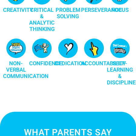
CREATIVITY
CRITICAL
PROBLEM
FOCUS
PERSEVERANCE
&
SOLVING
ANALYTIC
THINKING
NON-
CONFIDENCE
DEDICATION
ACCOUNTABILITY
SELF-
VERBAL
LEARNING
COMMUNICATION
&
DISCIPLINE
WHAT PARENTS SAY