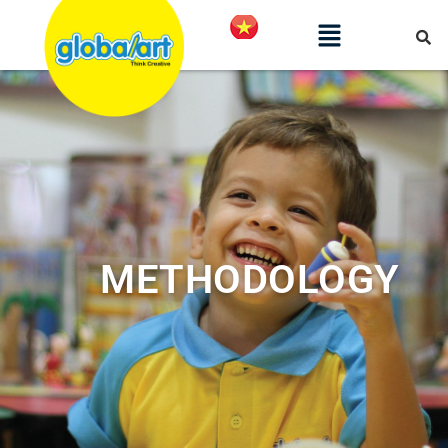
METHODOLOGY