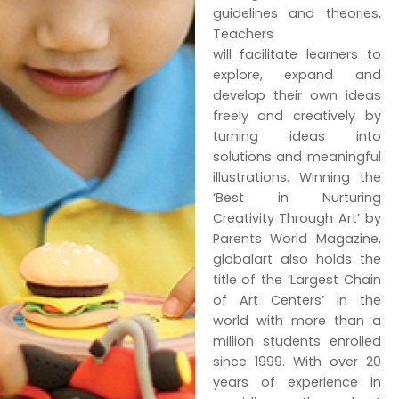
guidelines and theories,
Teachers
will facilitate learners to
explore, expand and
develop their own ideas
freely and creatively by
turning ideas into
solutions and meaningful
illustrations. Winning the
‘Best in Nurturing
Creativity Through Art’ by
Parents World Magazine,
globalart also holds the
title of the ‘Largest Chain
of Art Centers’ in the
world with more than a
million students enrolled
since 1999. With over 20
years of experience in