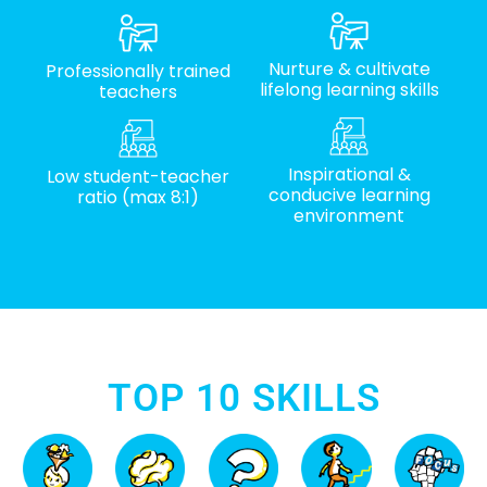
Nurture & cultivate
Professionally trained
lifelong learning skills
teachers
Inspirational &
Low student-teacher
conducive learning
ratio (max 8:1)
environment
TOP 10 SKILLS