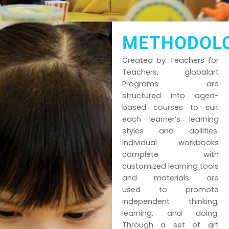
METHODOL
Created by Teachers for
Teachers, globalart
Programs are
structured into aged-
based courses to suit
each learner’s learning
styles and abilities.
Individual workbooks
complete with
customized learning tools
and materials are
used to promote
independent thinking,
learning, and doing.
Through a set of art