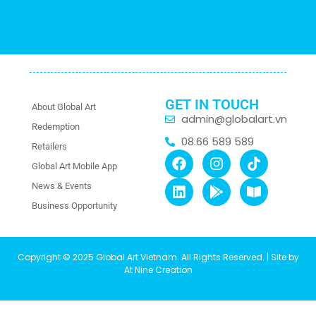
GET IN TOUCH
About Global Art
admin@globalart.vn
Redemption
08.66 589 589
Retailers
Global Art Mobile App
News & Events
Business Opportunity
Copyright © 2025 Global Art Vietnam. All Rights Reserved. | Site by
At Nine Creation