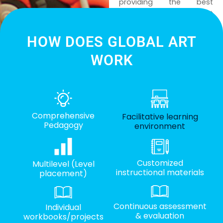
providing the best
platform in learning art
and creativity, we look
forward to continuing this
HOW DOES GLOBAL ART
creative learning journey
WORK
together with everyone!
Comprehensive
Facilitative learning
Pedagogy
environment
Customized
Multilevel (Level
instructional materials
placement)
Continuous assessment
Individual
& evaluation
workbooks/projects