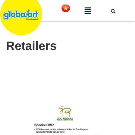
Retailers