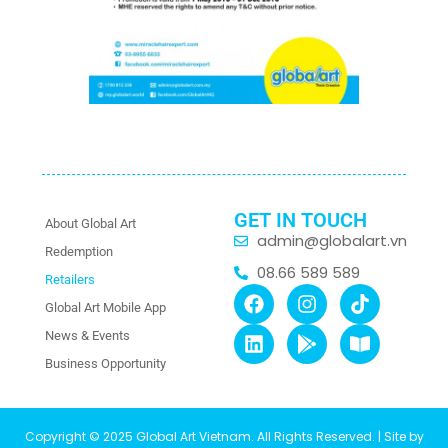
GET IN TOUCH
About Global Art
admin@globalart.vn
Redemption
08.66 589 589
Retailers
Global Art Mobile App
News & Events
Business Opportunity
Copyright © 2025 Global Art Vietnam. All Rights Reserved. | Site by