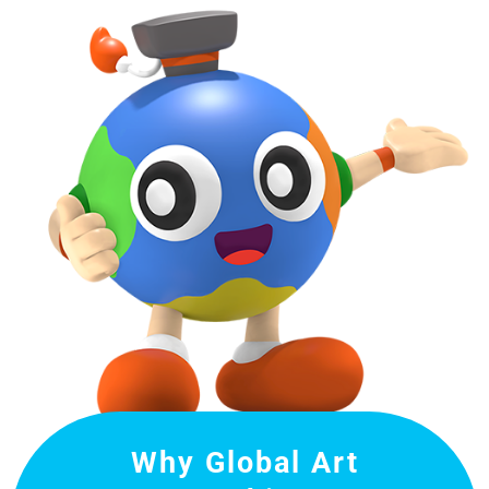
Why Global Art