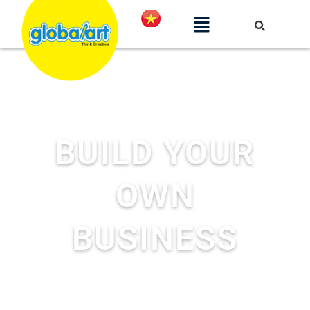
BUILD YOUR
OWN
BUSINESS