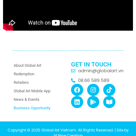
GET IN TOUCH
About Global Art
admin@globalart.vn
Redemption
08.66 589 589
Retailers
Global Art Mobile App
News & Events
Business Opportunity
Copyright © 2025 Global Art Vietnam. All Rights Reserved. | Site by
At Nine Creation