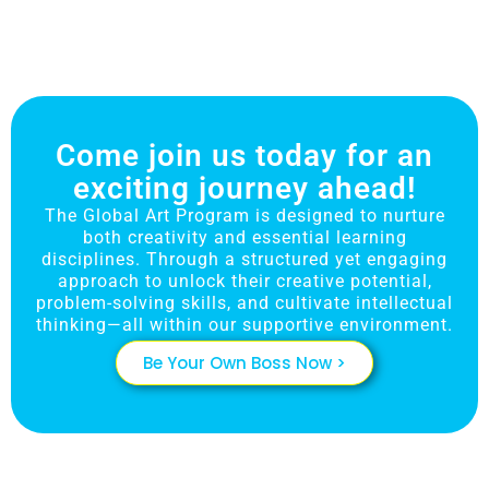
Come join us today for an
exciting journey ahead!
The Global Art Program is designed to nurture
both creativity and essential learning
disciplines. Through a structured yet engaging
approach to unlock their creative potential,
problem-solving skills, and cultivate intellectual
thinking—all within our supportive environment.
Be Your Own Boss Now >