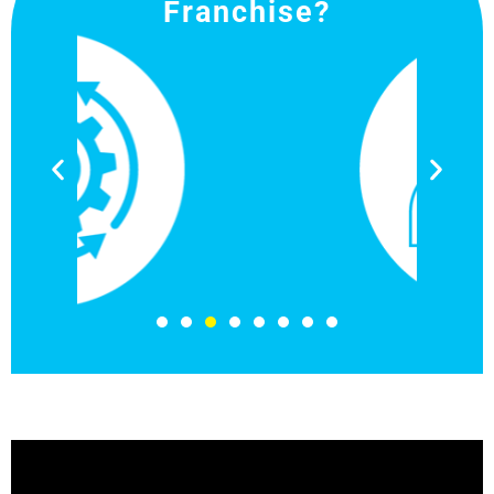
Franchise?