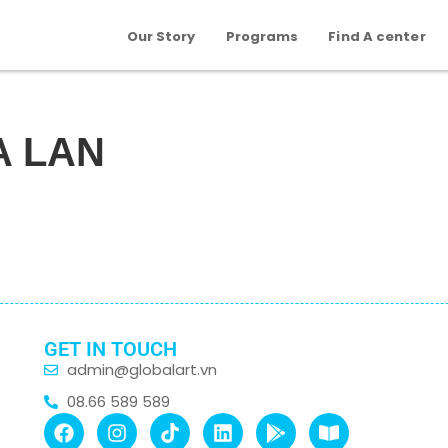
Our Story
Programs
Find A center
A LAN
GET IN TOUCH
admin@globalart.vn
08.66 589 589