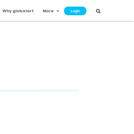
Why globalart
More
Login