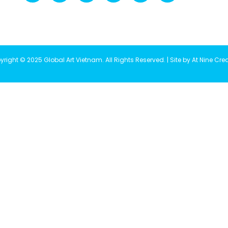
right © 2025 Global Art Vietnam. All Rights Reserved. | Site by At Nine Cre