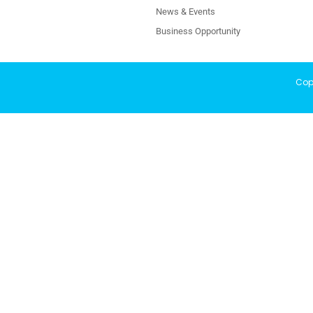
News & Events
Business Opportunity
Copy