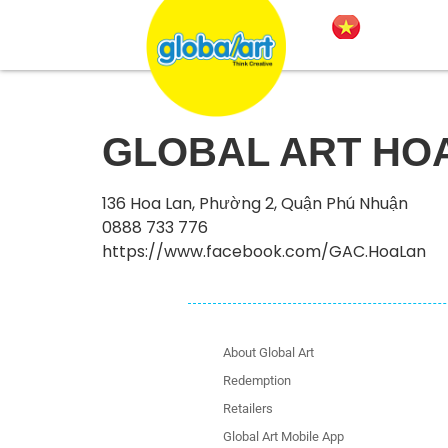
GLOBAL ART HO
136 Hoa Lan, Phường 2, Quận Phú Nhuận
0888 733 776
https://www.facebook.com/GAC.HoaLan
About Global Art
Redemption
Retailers
Global Art Mobile App