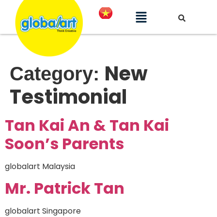
New
Category:
Testimonial
Tan Kai An & Tan Kai
Soon’s Parents
globalart Malaysia
Mr. Patrick Tan
globalart Singapore