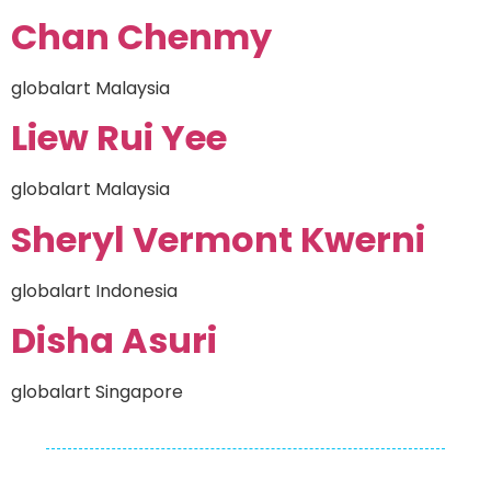
Chan Chenmy
globalart Malaysia
Liew Rui Yee
globalart Malaysia
Sheryl Vermont Kwerni
globalart Indonesia
Disha Asuri
globalart Singapore